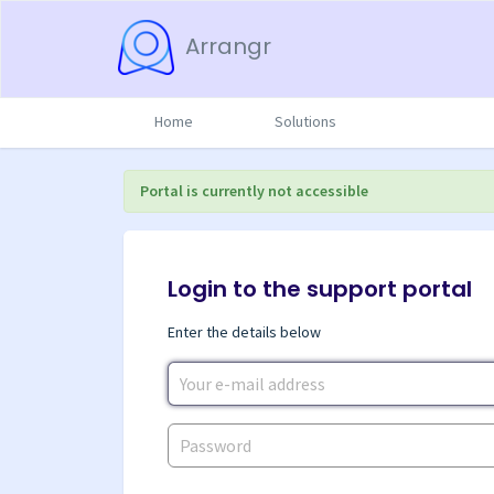
Arrangr
Home
Solutions
Portal is currently not accessible
Login to the support portal
Enter the details below