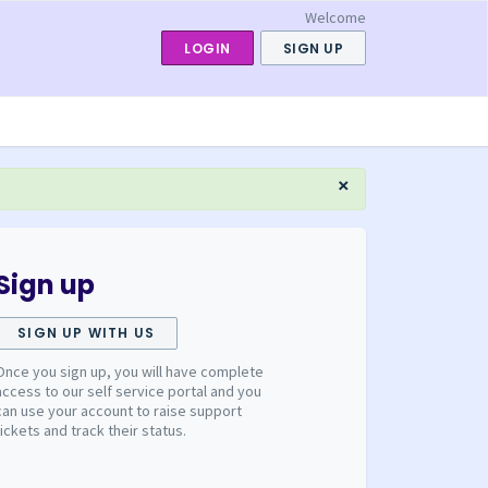
Welcome
LOGIN
SIGN UP
×
Sign up
SIGN UP WITH US
Once you sign up, you will have complete
access to our self service portal and you
can use your account to raise support
tickets and track their status.