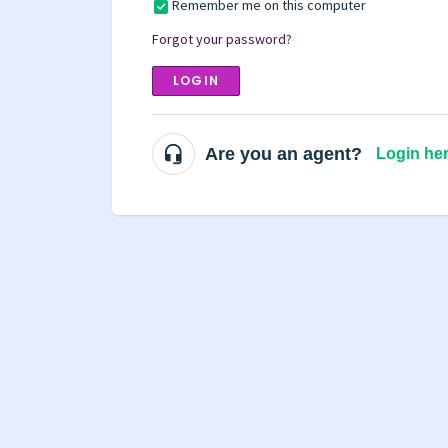
Remember me on this computer
Forgot your password?
LOGIN
Are you an agent?
Login he