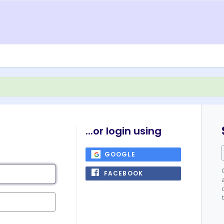
...or login using
GOOGLE
FACEBOOK